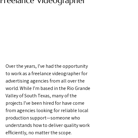
Freelance Videographer
Over the years, I’ve had the opportunity 
to work as a freelance videographer for 
advertising agencies from all over the 
world. While I’m based in the Rio Grande 
Valley of South Texas, many of the 
projects I’ve been hired for have come 
from agencies looking for reliable local 
production support—someone who 
understands how to deliver quality work 
efficiently, no matter the scope.