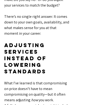
your services to match the budget?
There’s no single right answer. It comes 
down to your own goals, availability, and 
what makes sense for you at that 
moment in your career.
Adjusting 
Services 
Instead of 
Lowering 
Standards
What I’ve learned is that compromising 
on price doesn’t have to mean 
compromising on quality—but it often 
means adjusting 
how
 you work.