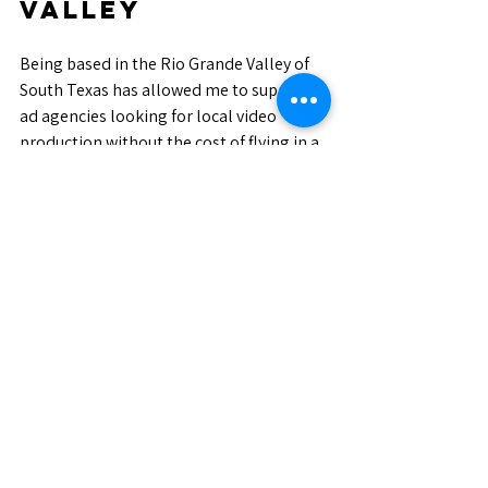
Valley
Being based in the Rio Grande Valley of 
South Texas has allowed me to support 
ad agencies looking for local video 
production without the cost of flying in a 
full crew. I understand the region, the 
logistics, and how to move efficiently 
while still producing polished, agency-
ready results.
From lean, run-and-gun setups to more 
structured commercial shoots, flexibility 
and communication are just as important 
as technical skill.
Looking Ahead