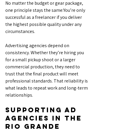
No matter the budget or gear package, 
one principle stays the same:You’re only 
successful as a freelancer if you deliver 
the highest possible quality under any 
circumstances.
Advertising agencies depend on 
consistency. Whether they’re hiring you 
for a small pickup shoot or a larger 
commercial production, they need to 
trust that the final product will meet 
professional standards. That reliability is 
what leads to repeat work and long-term 
relationships.
Supporting Ad 
Agencies in the 
Rio Grande 