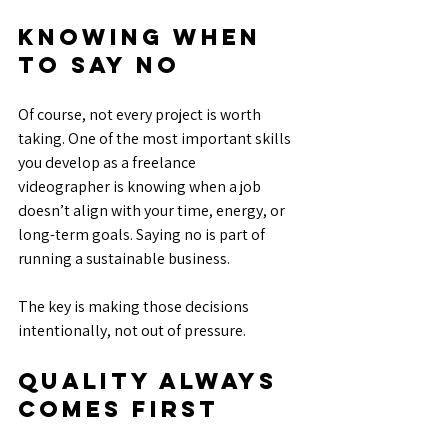
Knowing When 
to Say No
Of course, not every project is worth 
taking. One of the most important skills 
you develop as a freelance 
videographer is knowing when a job 
doesn’t align with your time, energy, or 
long-term goals. Saying no is part of 
running a sustainable business.
The key is making those decisions 
intentionally, not out of pressure.
Quality Always 
Comes First