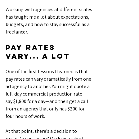
Working with agencies at different scales 
has taught me a lot about expectations, 
budgets, and how to stay successful as a 
freelancer.
Pay Rates 
Vary... A Lot
One of the first lessons I learned is that 
pay rates can vary dramatically from one 
ad agency to another. You might quote a 
full-day commercial production rate—
say $1,800 for a day—and then get a call 
from an agency that only has $200 for 
four hours of work.
At that point, there’s a decision to 
make:Do you say no? Or do you adjust 