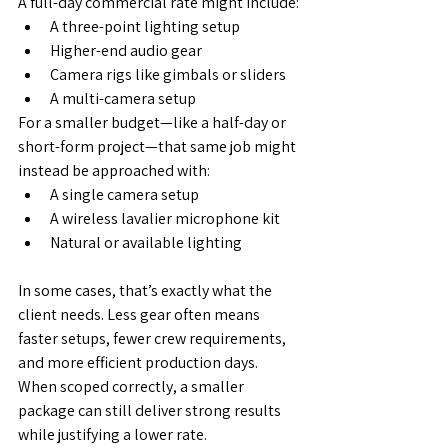
A full-day commercial rate might include:
A three-point lighting setup
Higher-end audio gear
Camera rigs like gimbals or sliders
A multi-camera setup
For a smaller budget—like a half-day or 
short-form project—that same job might 
instead be approached with:
A single camera setup
A wireless lavalier microphone kit
Natural or available lighting
In some cases, that’s exactly what the 
client needs. Less gear often means 
faster setups, fewer crew requirements, 
and more efficient production days. 
When scoped correctly, a smaller 
package can still deliver strong results 
while justifying a lower rate.