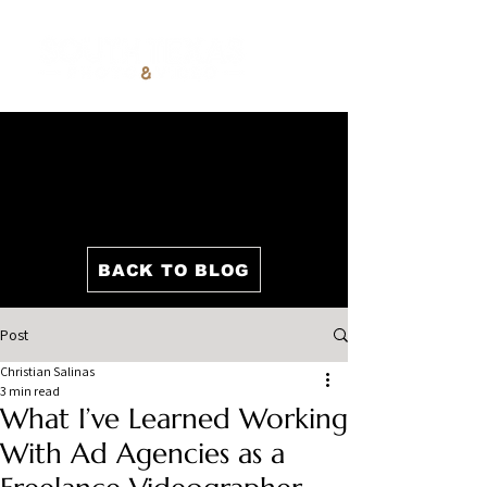
BACK TO BLOG
Post
Christian Salinas
3 min read
What I’ve Learned Working
With Ad Agencies as a