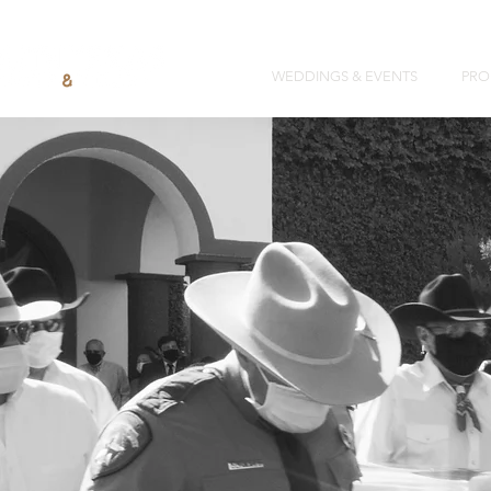
WEDDINGS & EVENTS
PRO