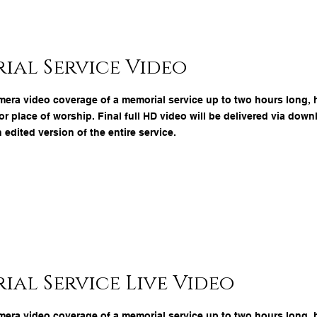
ial Service Video
mera video coverage of a memorial service up to two hours long, h
r place of worship. Final full HD video will be delivered via down
n edited version of the entire service.
al Service Live Video
mera video coverage of a memorial service up to two hours long, h