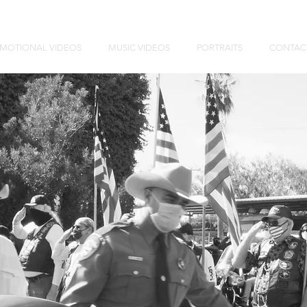
MOTIONAL VIDEOS
MUSIC VIDEOS
PORTRAITS
CONTAC