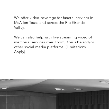
We offer video coverage for funeral services in
McAllen Texas and across the Rio Grande
Valley.
We can also help with live streaming video of
memorial services over Zoom, YouTube and/or
other social media platforms. (Limitations
Apply)