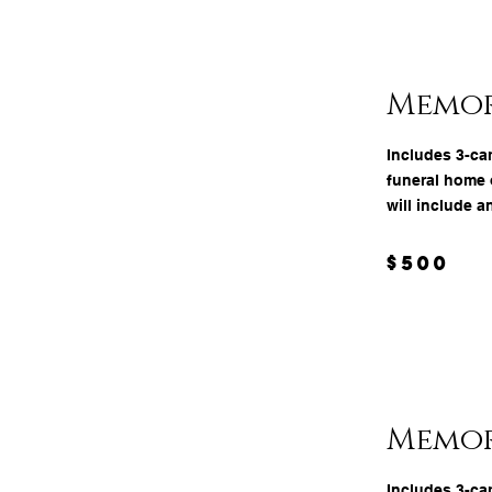
Memor
Includes 3-ca
funeral home o
will include a
$500
Memori
Includes 3-ca