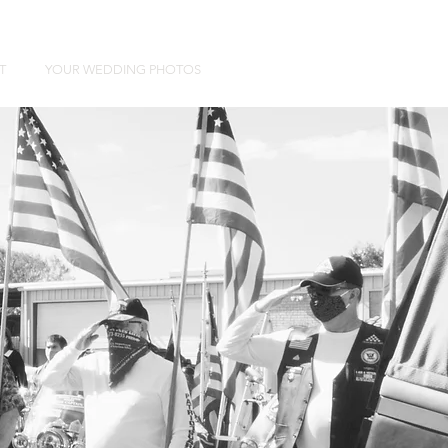
T
YOUR WEDDING PHOTOS