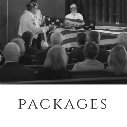
packages