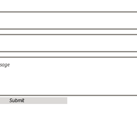
Submit