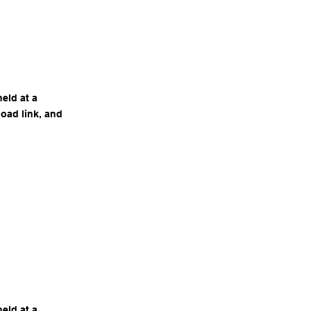
eld at a
load link, and
eld at a