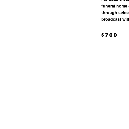
funeral home o
through selec
broadcast will
$700