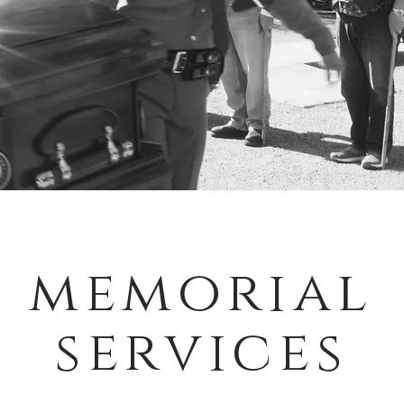
memorial
services