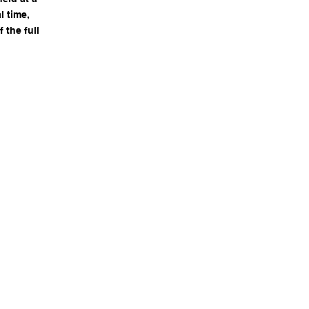
l time,
the full