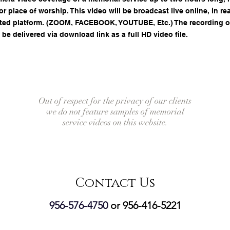
r place of worship. This video will be broadcast live online, in rea
ted platform. (ZOOM, FACEBOOK, YOUTUBE, Etc.) The recording of 
 be delivered via download link as a full HD video file.
Out of respect for the privacy of our clients
we do not feature samples of memorial
service videos on this website.
Contact Us
956-576-4750
or 956-416-5221